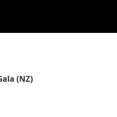
ala (NZ)