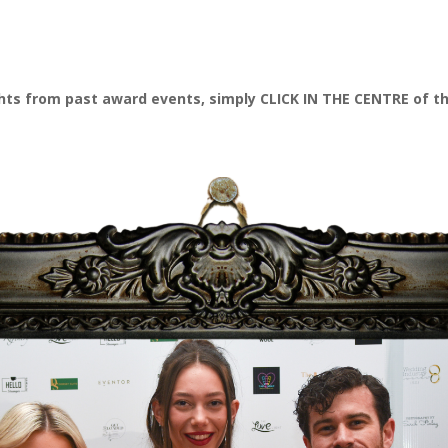
ghts from past award events, simply CLICK IN THE CENTRE of t