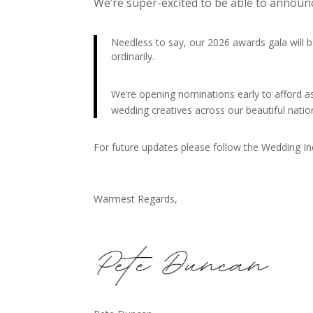
We’re super-excited to be able to annou
Needless to say, our 2026 awards gala wil
ordinarily.
We’re opening nominations early to afford 
wedding creatives across our beautiful nati
For future updates please follow the Wedding I
Warmest Regards,