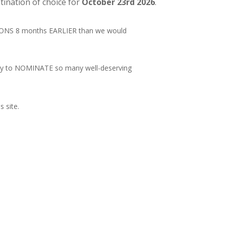
ination of choice for
October 23rd 2026
.
TIONS 8 months EARLIER than we would
nity to NOMINATE so many well-deserving
is site.