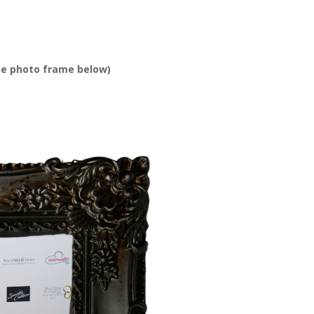
he photo frame below)