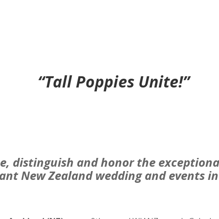
“Tall Poppies Unite!”
e, distinguish and honor the exceptiona
rant New Zealand wedding and events in