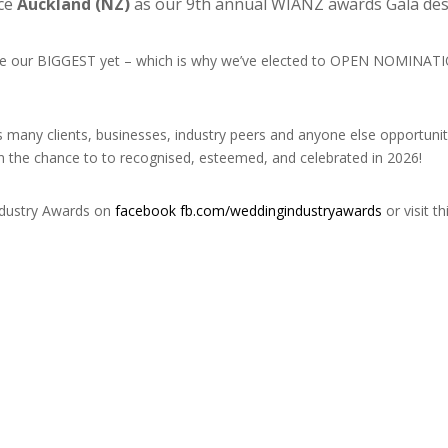
nce
Auckland
(NZ)
as our 9th annual WIANZ awards Gala dest
l be our BIGGEST yet – which is why we’ve elected to OPEN NOMINA
as many clients, businesses, industry peers and anyone else opportu
on the chance to to recognised, esteemed, and celebrated in 2026!
ndustry Awards on
facebook fb.com/weddingindustryawards
or visit th