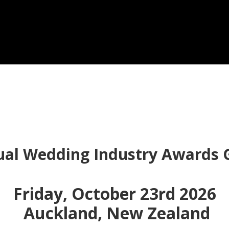
ual Wedding Industry Awards G
Friday, October 23rd 2026
Auckland, New Zealand