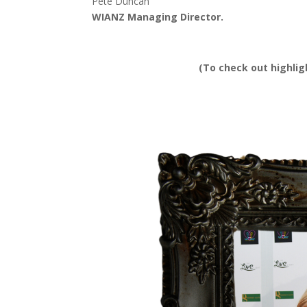
Pete Duncan
WIANZ Managing Director.
(To check out highli