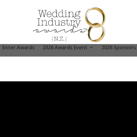
Enter Awards
2026 Awards Event
2026 Sponsors