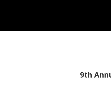
9th Ann