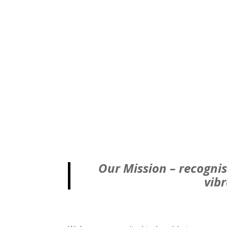
Our Mission – recognis
vib