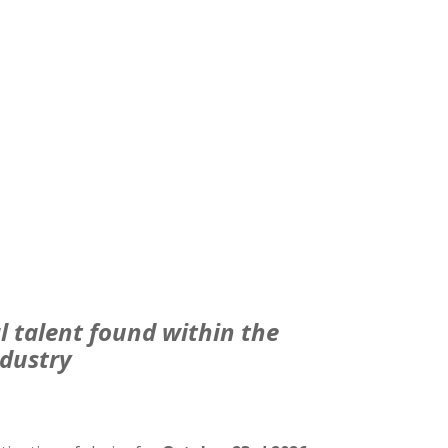
l talent found within the
dustry