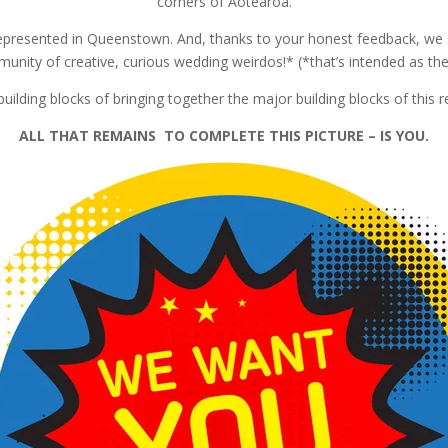
corners of Aotearoa.
epresented in Queenstown. And, thanks to your honest feedback, we s
unity of creative, curious wedding weirdos!* (*that’s intended as the
ilding blocks of bringing together the major building blocks of this re
ALL THAT REMAINS TO COMPLETE THIS PICTURE – IS YOU.