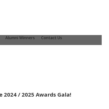
Alumni Winners
Contact Us
 2024 / 2025 Awards Gala!