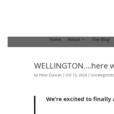
Home
About
The Blog
WELLINGTON….here w
by
Peter Duncan
|
Oct 12, 2024
|
Uncategorize
We’re excited to final