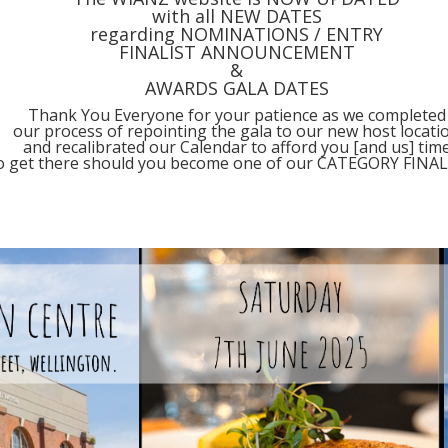
with all NEW DATES
regarding NOMINATIONS / ENTRY
FINALIST ANNOUNCEMENT
&
AWARDS GALA DATES
Thank You Everyone for your patience as we completed
our process of repointing the gala to our new host locati
and recalibrated our Calendar to afford you [and us] tim
o get there should you become one of our CATEGORY FINAL