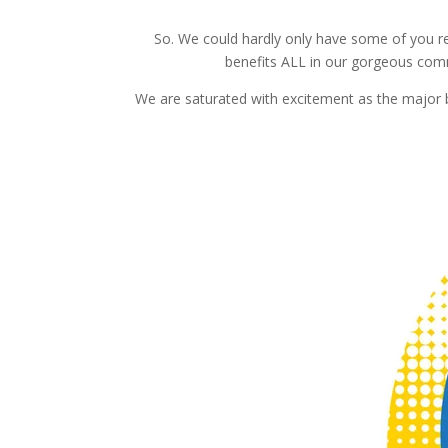
So. We could hardly only have some of you r
benefits ALL in our gorgeous comm
We are saturated with excitement as the major bu