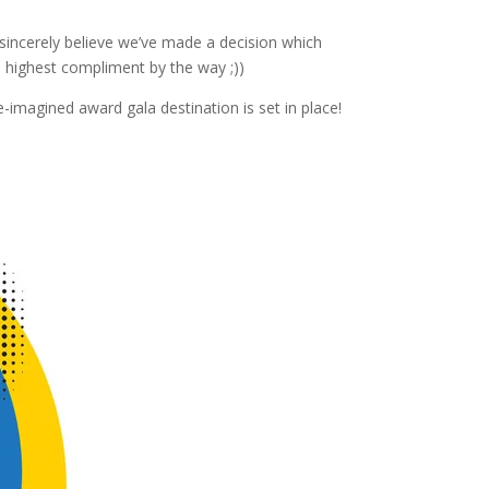
incerely believe we’ve made a decision which
 highest compliment by the way ;))
-imagined award gala destination is set in place!