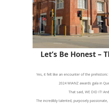
Let’s Be Honest –
Yes, it felt like an encounter of the prehistor
2024 WIANZ awards gala in Quee
That said, WE DID IT! And
The incredibly talented, purposely passionate,