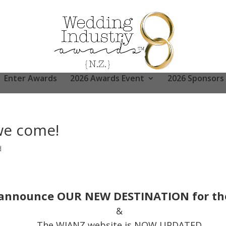
Enter Awards
2026 Awards Event
2026 Sponsors
e come!
d
ly announce OUR NEW DESTINATION for the
&
The WIANZ website is NOW UPDATED