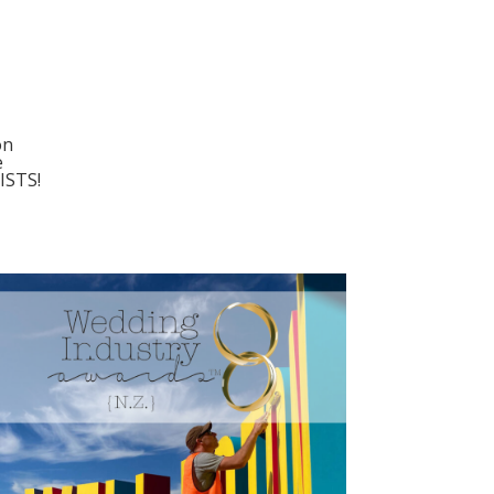
on
e
ISTS!