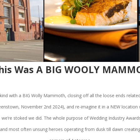
 This Was A BIG WOOLY MAMMO
ic kind with a BIG Wolly Mammoth, closing off all the loose ends related
nstown, November 2nd 2024), and re-imagine it in a NEW location wi
 we’re stoked we did. The whole purpose of Wedding Industry Awards
 and most often unsung heroes operating from dusk till dawn creating 