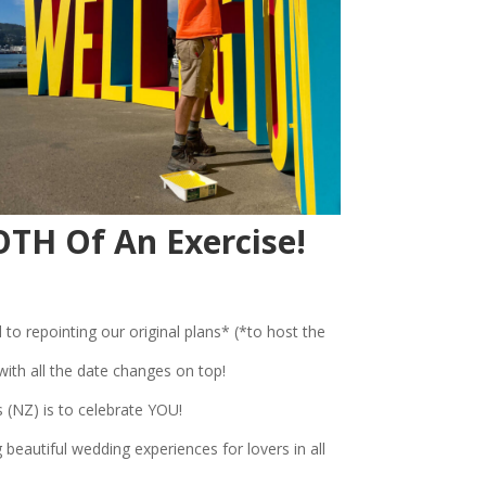
TH Of An Exercise!
 to repointing our original plans* (*to host the
th all the date changes on top!
 (NZ) is to celebrate YOU!
beautiful wedding experiences for lovers in all