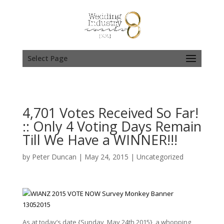
Select Page
4,701 Votes Received So Far!
:: Only 4 Voting Days Remain
Till We Have a WINNER!!!
by
Peter Duncan
|
May 24, 2015
|
Uncategorized
As at today’s date {Sunday, May 24th 2015}, a whopping