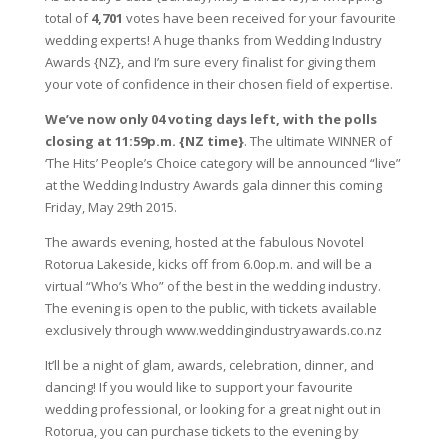
total of
4,701
votes have been received for your favourite
wedding experts! A huge thanks from Wedding Industry
Awards {NZ}, and I’m sure every finalist for giving them
your vote of confidence in their chosen field of expertise.
We’ve now only 04 voting days left, with the polls
closing at 11:59p.m. {NZ time}
. The ultimate WINNER of
‘The Hits’ People’s Choice category will be announced “live”
at the Wedding Industry Awards gala dinner this coming
Friday, May 29th 2015.
The awards evening, hosted at the fabulous Novotel
Rotorua Lakeside, kicks off from 6.0op.m. and will be a
virtual “Who’s Who” of the best in the wedding industry.
The evening is open to the public, with tickets available
exclusively through www.weddingindustryawards.co.nz
It’ll be a night of glam, awards, celebration, dinner, and
dancing! If you would like to support your favourite
wedding professional, or looking for a great night out in
Rotorua, you can purchase tickets to the evening by