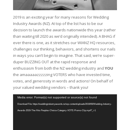
2019 is an exciting year for many reasons for Wedding
Industry Awards (NZ). At top of the list has to be our
decision to launch the awards nationwide this year (rather
than waiting till 2020 as we’d originally intended). A BHAG if
ever there is one, as it stretches our WIANZ HQ resources,
challenges our thinking, behaviors, and shortens our nails
in ways you can’t begin to imagine. That said, we’re super-
duper BUZZING OUT at the rapid response and
enthusiasm from both the NZ wedding industry and
YOU
the amaaaaazzzzzing VOTERS who have invested time,
votes, and generosity in words and actions! On behalf of
your valued wedding vendors – thank you!
Video
Media error: Format(s) not supported or source(s) not found
Player
Download File: https://weddingindustryawards.nz/wp-content/uploads/2019/06/Wedding-Industry-
Awards-2019-The-Hits-Peoples-Choice-Category-VOTE-Promo-Clip.mp4?_=1