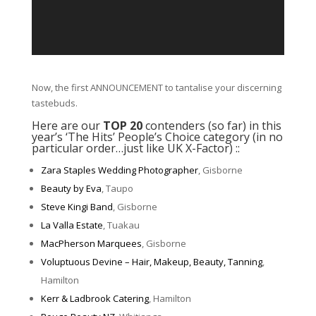
Now, the first ANNOUNCEMENT to tantalise your discerning
tastebuds.
Here are our
TOP 20
contenders (so far) in this
year’s ‘The Hits’ People’s Choice category (in no
particular order…just like UK X-Factor) ::
Zara Staples Wedding Photographer
, Gisborne
Beauty by Eva
, Taupo
Steve Kingi Band
, Gisborne
La Valla Estate
, Tuakau
MacPherson Marquees
, Gisborne
Voluptuous Devine – Hair, Makeup, Beauty, Tanning
,
Hamilton
Kerr & Ladbrook Catering
, Hamilton