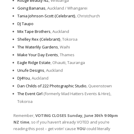
Rouge Beauty NZ
, Whitianga
Going Bananas
, Auckland / Whangarei
Tania Johnson-Scott {Celebrant}
, Christchurch
DJ Taupo
Mix Tape Brothers
, Auckland
Shelley Rex {Celebrant}
, Tokoroa
The Waterlily Gardens
, Waihi
Make Your Day Events
, Thames
Eagle Ridge Estate
, Ohauiti, Tauranga
Unufe Designs
, Auckland
DJ4You
, Auckland
Dan Childs of 222 Photographic Studio
, Queenstown
The Event Girl
{formerly Mad Hatters Events & Hire},
Tokoroa
Remember,
VOTING CLOSES Sunday, June 30th 9:00pm
NZ time
, so if you haven’t already VOTED and you’re
reading this post – get votin’ cause
YOU
could literally