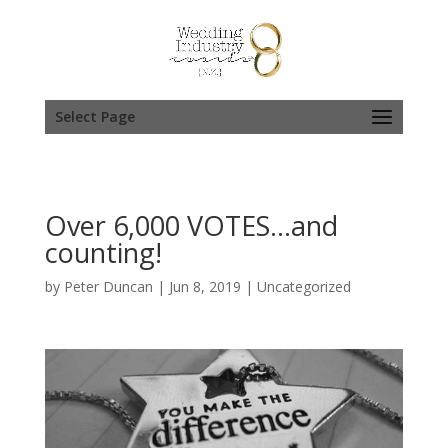
Select Page
Over 6,000 VOTES…and
counting!
by
Peter Duncan
|
Jun 8, 2019
|
Uncategorized